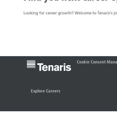
Looking for career growth? Welcome to Tenaris's job
Cookie Consent Man
Explore Careers