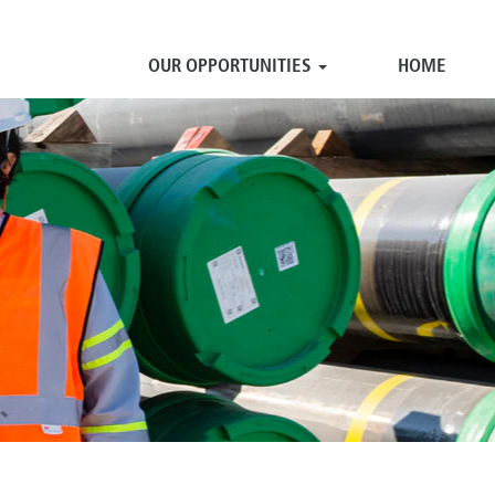
OUR OPPORTUNITIES
HOME