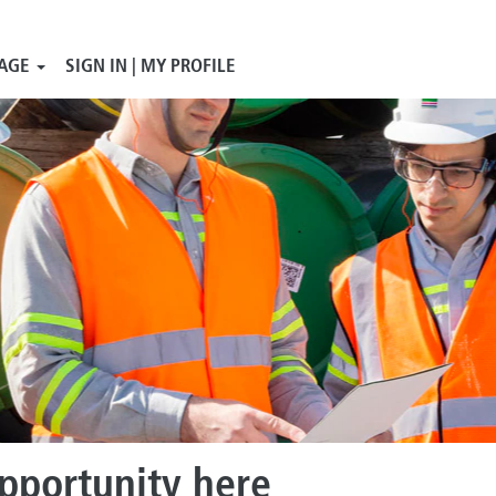
AGE
SIGN IN | MY PROFILE
opportunity here