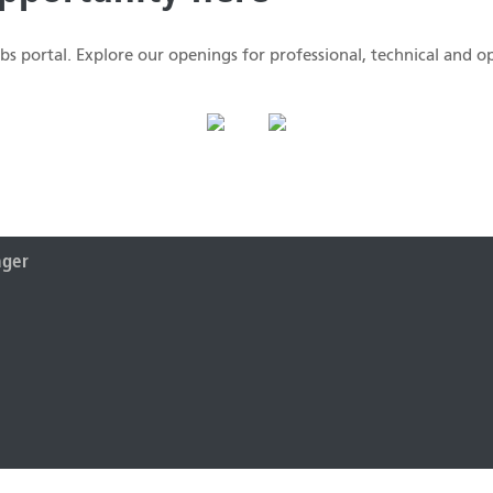
s portal. Explore our openings for professional, technical and op
ager