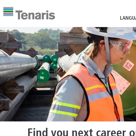
LANGU
Find you next career 