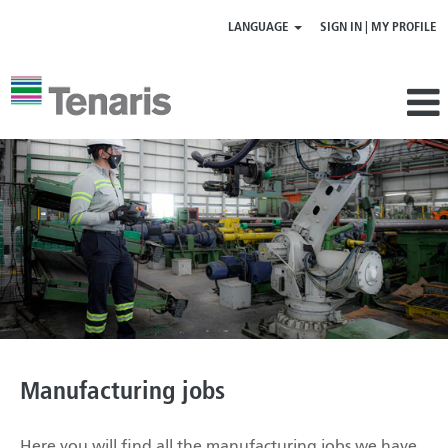
LANGUAGE
SIGN IN | MY PROFILE
Manufacturing
jobs
Manufacturing jobs
Here you will find all the manufacturing jobs we have