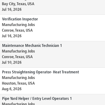
Bay City, Texas, USA
Jul 16, 2026
Verification Inspector
Manufacturing Jobs
Conroe, Texas, USA
Jul 16, 2026
Maintenance Mechanic Technician 1
Manufacturing Jobs
Conroe, Texas, USA
Jul 10, 2026
Press Straightening Operator- Heat Treatment
Manufacturing Jobs
Houston, Texas, USA
Aug 6, 2026
Pipe Yard Helper / Entry Level Operators 1
Manufacturing Jobs