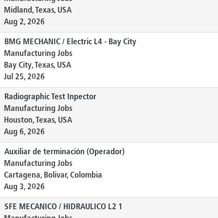
Midland, Texas, USA
Aug 2, 2026
BMG MECHANIC / Electric L4 - Bay City
Manufacturing Jobs
Bay City, Texas, USA
Jul 25, 2026
Radiographic Test Inpector
Manufacturing Jobs
Houston, Texas, USA
Aug 6, 2026
Auxiliar de terminación (Operador)
Manufacturing Jobs
Cartagena, Bolivar, Colombia
Aug 3, 2026
SFE MECANICO / HIDRAULICO L2 1