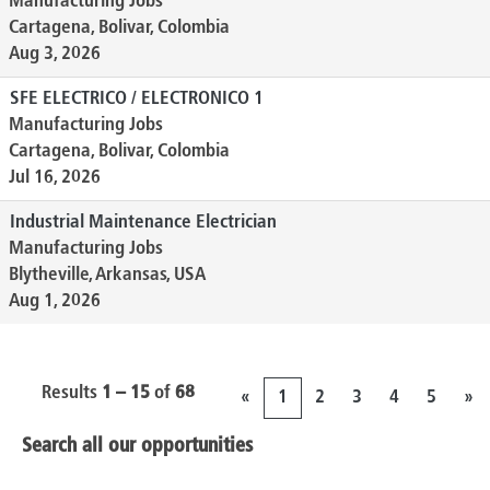
Manufacturing Jobs
Cartagena, Bolivar, Colombia
Aug 3, 2026
SFE ELECTRICO / ELECTRONICO 1
Manufacturing Jobs
Cartagena, Bolivar, Colombia
Jul 16, 2026
Industrial Maintenance Electrician
Manufacturing Jobs
Blytheville, Arkansas, USA
Aug 1, 2026
Results
1 – 15
of
68
«
1
2
3
4
5
»
Search all our opportunities