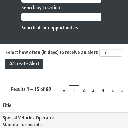
Search by Location
Select how often (in days) to receive an alert:
Create Alert
Results
1 – 15
of
68
«
1
2
3
4
5
»
Title
Special Vehicles Operator
Manufacturing Jobs