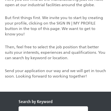
open at our industrial facilities around the globe.
But first things first. We invite you to start by creating
your profile, clicking on the SIGN IN | MY PROFILE
button in the top of this page. We want to get to
know you!
Then, feel free to select the job position that better
suits your interests, experiences and qualifications. You
can search by keyword or location.
Send your application our way and we will get in touch
soon. Looking forward to working together!
Search by Keyword