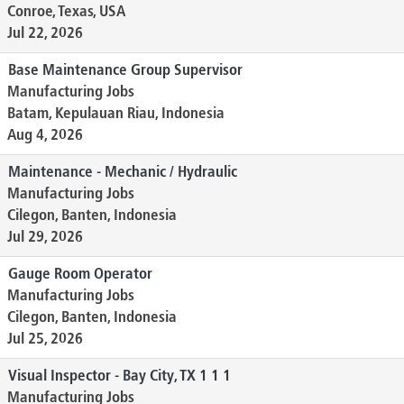
Conroe, Texas, USA
Jul 22, 2026
Base Maintenance Group Supervisor
Manufacturing Jobs
Batam, Kepulauan Riau, Indonesia
Aug 4, 2026
Maintenance - Mechanic / Hydraulic
Manufacturing Jobs
Cilegon, Banten, Indonesia
Jul 29, 2026
Gauge Room Operator
Manufacturing Jobs
Cilegon, Banten, Indonesia
Jul 25, 2026
Visual Inspector - Bay City, TX 1 1 1
Manufacturing Jobs