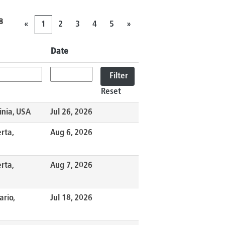
8
«
1
2
3
4
5
»
Date
Reset
inia, USA
Jul 26, 2026
rta,
Aug 6, 2026
rta,
Aug 7, 2026
ario,
Jul 18, 2026