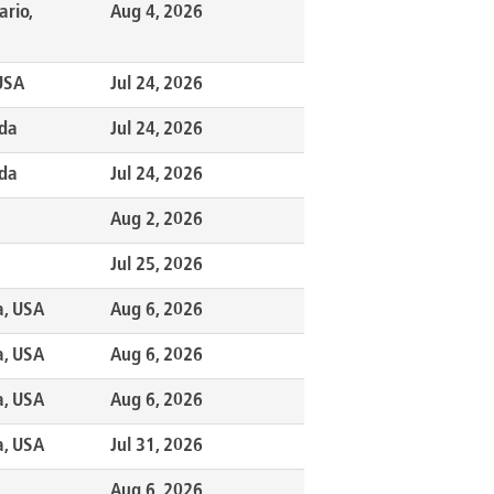
ario,
Aug 4, 2026
 USA
Jul 24, 2026
ada
Jul 24, 2026
ada
Jul 24, 2026
Aug 2, 2026
Jul 25, 2026
a, USA
Aug 6, 2026
a, USA
Aug 6, 2026
a, USA
Aug 6, 2026
a, USA
Jul 31, 2026
Aug 6, 2026