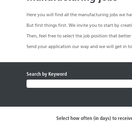
Here you will find all the manufacturing jobs we hav
But first things first. We invite you to start by cr
Then, feel free to select the job position that bette
Send your application our way and we will get in 
Search by Keyword
Select how often (in days) to receive