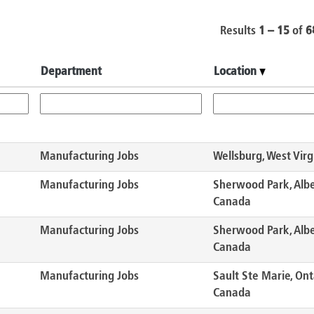
Results
1 – 15
of
6
Department
Location
Manufacturing Jobs
Wellsburg, West Virg
Manufacturing Jobs
Sherwood Park, Albe
Canada
Manufacturing Jobs
Sherwood Park, Albe
Canada
Manufacturing Jobs
Sault Ste Marie, Ont
Canada