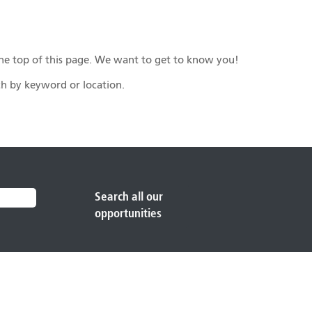
n the top of this page. We want to get to know you!
rch by keyword or location.