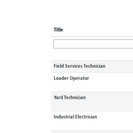
Title
Field Services Technician
Loader Operator
Yard Technician
Industrial Electrician