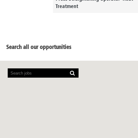
Treatment
Search all our opportunities
Screen
readers
cannot
read
the
following
searchable
map.