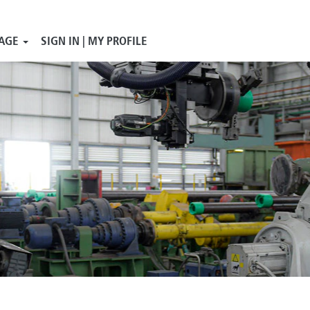
AGE
SIGN IN | MY PROFILE