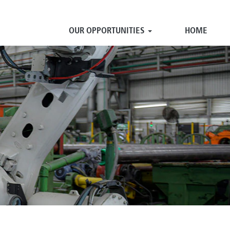
OUR OPPORTUNITIES
HOME