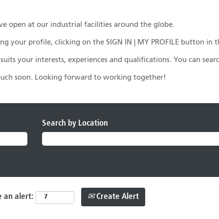
e open at our industrial facilities around the globe.
eating your profile, clicking on the SIGN IN | MY PROFILE button i
r suits your interests, experiences and qualifications. You can sea
touch soon. Looking forward to working together!
Search by Location
Create Alert
 an alert: