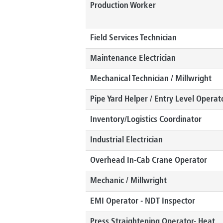
Production Worker
Field Services Technician
Maintenance Electrician
Mechanical Technician / Millwright
Pipe Yard Helper / Entry Level Operat
Inventory/Logistics Coordinator
Industrial Electrician
Overhead In-Cab Crane Operator
Mechanic / Millwright
EMI Operator - NDT Inspector
Press Straightening Operator- Heat