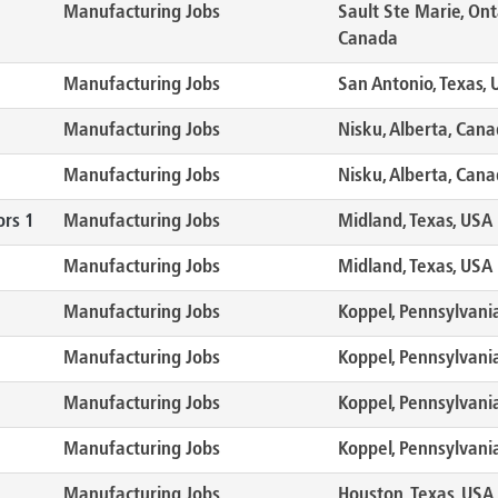
Manufacturing Jobs
Sault Ste Marie, Ont
Canada
Manufacturing Jobs
San Antonio, Texas,
Manufacturing Jobs
Nisku, Alberta, Can
Manufacturing Jobs
Nisku, Alberta, Can
ors 1
Manufacturing Jobs
Midland, Texas, USA
Manufacturing Jobs
Midland, Texas, USA
Manufacturing Jobs
Koppel, Pennsylvani
Manufacturing Jobs
Koppel, Pennsylvani
Manufacturing Jobs
Koppel, Pennsylvani
Manufacturing Jobs
Koppel, Pennsylvani
Manufacturing Jobs
Houston, Texas, USA