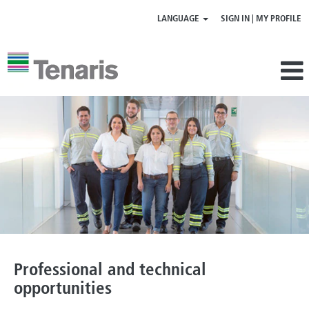
LANGUAGE
SIGN IN | MY PROFILE
Professional
|
technical
opportunities
Professional and technical
opportunities