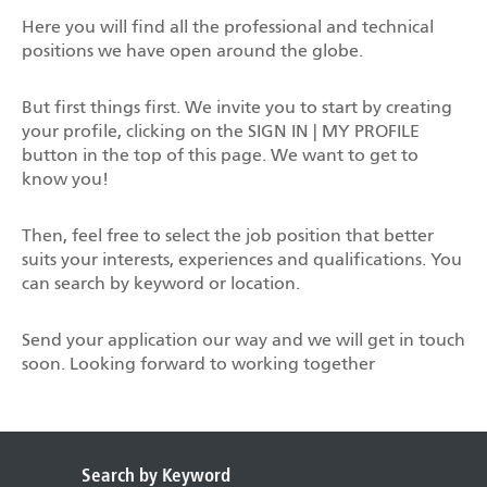
Here you will find all the professional and technical
positions we have open around the globe.
But first things first. We invite you to start by creating
your profile, clicking on the SIGN IN | MY PROFILE
button in the top of this page. We want to get to
know you!
Then, feel free to select the job position that better
suits your interests, experiences and qualifications. You
can search by keyword or location.
Send your application our way and we will get in touch
soon. Looking forward to working together
Search by Keyword