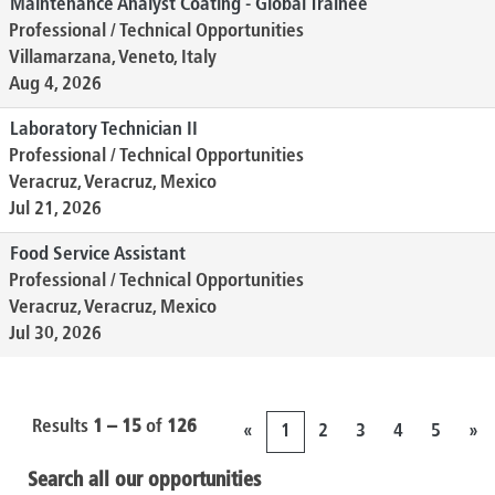
Maintenance Analyst Coating - Global Trainee
Professional / Technical Opportunities
Villamarzana, Veneto, Italy
Aug 4, 2026
Laboratory Technician II
Professional / Technical Opportunities
Veracruz, Veracruz, Mexico
Jul 21, 2026
Food Service Assistant
Professional / Technical Opportunities
Veracruz, Veracruz, Mexico
Jul 30, 2026
Results
1 – 15
of
126
«
1
2
3
4
5
»
Search all our opportunities