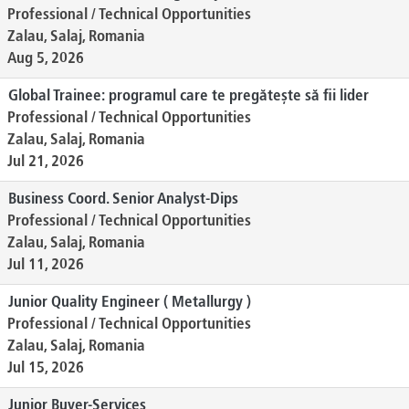
Professional / Technical Opportunities
Zalau, Salaj, Romania
Aug 5, 2026
Global Trainee: programul care te pregătește să fii lider
Professional / Technical Opportunities
Zalau, Salaj, Romania
Jul 21, 2026
Business Coord. Senior Analyst-Dips
Professional / Technical Opportunities
Zalau, Salaj, Romania
Jul 11, 2026
Junior Quality Engineer ( Metallurgy )
Professional / Technical Opportunities
Zalau, Salaj, Romania
Jul 15, 2026
Junior Buyer-Services