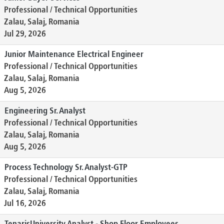
Professional / Technical Opportunities
Zalau, Salaj, Romania
Jul 29, 2026
Junior Maintenance Electrical Engineer
Professional / Technical Opportunities
Zalau, Salaj, Romania
Aug 5, 2026
Engineering Sr. Analyst
Professional / Technical Opportunities
Zalau, Salaj, Romania
Aug 5, 2026
Process Technology Sr. Analyst-GTP
Professional / Technical Opportunities
Zalau, Salaj, Romania
Jul 16, 2026