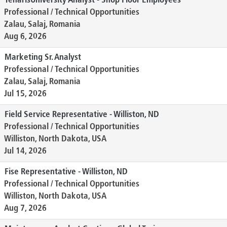
TenarisUniversity Analyst - Shop Floor Employees
Professional / Technical Opportunities
Zalau, Salaj, Romania
Aug 6, 2026
Marketing Sr. Analyst
Professional / Technical Opportunities
Zalau, Salaj, Romania
Jul 15, 2026
Field Service Representative - Williston, ND
Professional / Technical Opportunities
Williston, North Dakota, USA
Jul 14, 2026
Fise Representative - Williston, ND
Professional / Technical Opportunities
Williston, North Dakota, USA
Aug 7, 2026