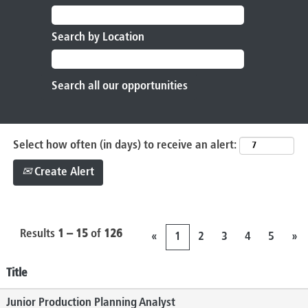
Search by Location
Select how often (in days) to receive an alert:
Create Alert
Results
1 – 15
of
126
«
1
2
3
4
5
»
Title
Junior Production Planning Analyst