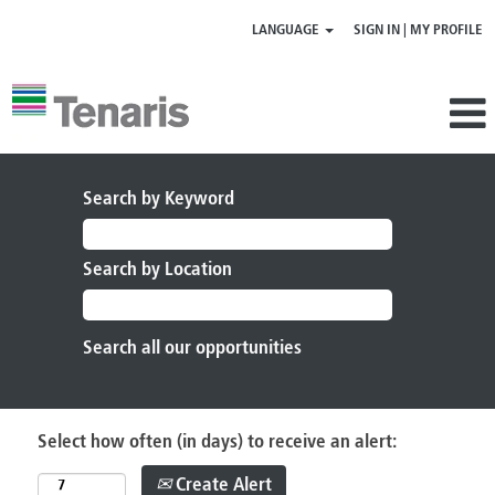
LANGUAGE
SIGN IN | MY PROFILE
Search by Keyword
Search by Location
Select how often (in days) to receive an alert:
Create Alert