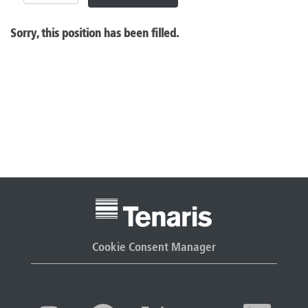
Sorry, this position has been filled.
Cookie Consent Manager
O
O
O
O