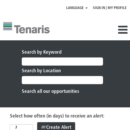
LANGUAGE
SIGN IN | MY PROFILE
Search by Keyword
Search by Location
Select how often (in days) to receive an alert:
Create Alert