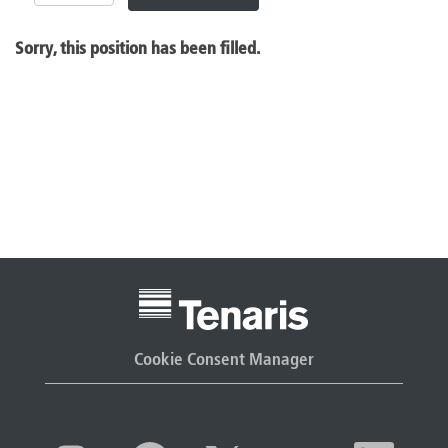
Sorry, this position has been filled.
Cookie Consent Manager
O
O
O
O