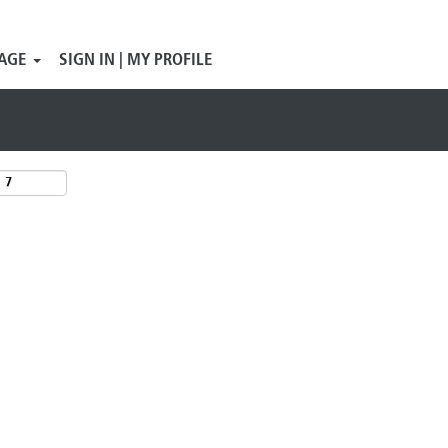
Search by Location
AGE
SIGN IN | MY PROFILE