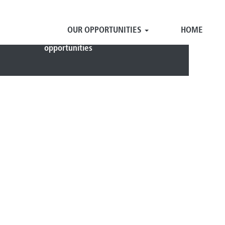
OUR OPPORTUNITIES
HOME