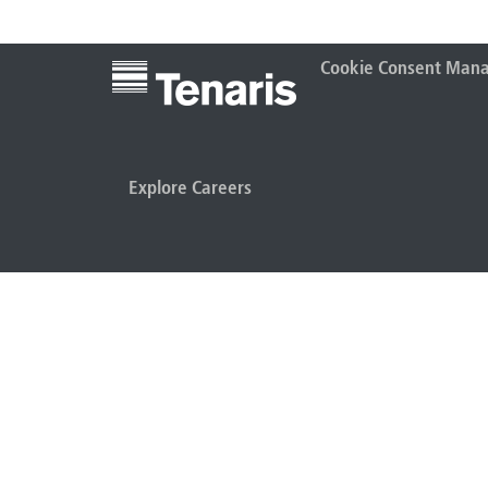
Cookie Consent Man
Explore Careers