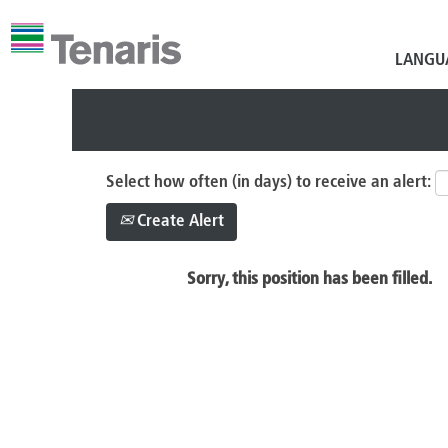
Search by Keyword
LANGU
Select how often (in days) to receive an alert:
Create Alert
Sorry, this position has been filled.