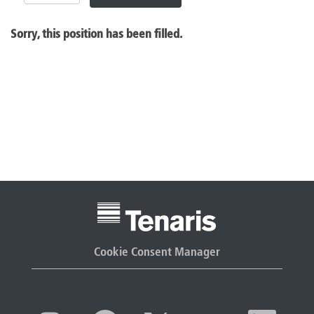
Sorry, this position has been filled.
Cookie Consent Manager
O
O
O
O