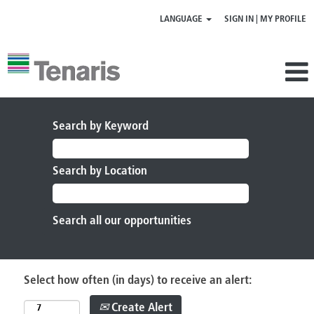
LANGUAGE
SIGN IN | MY PROFILE
Search by Keyword
Search by Location
Select how often (in days) to receive an alert:
Create Alert