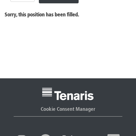
Sorry, this position has been filled.
Cookie Consent Manager
O
O
O
O