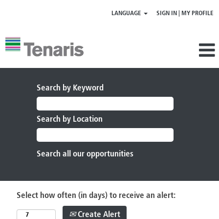
LANGUAGE
SIGN IN | MY PROFILE
Search by Keyword
Search by Location
Select how often (in days) to receive an alert:
Create Alert