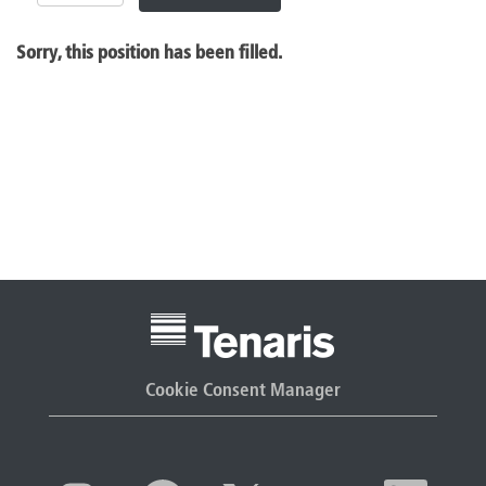
Sorry, this position has been filled.
Cookie Consent Manager
O
O
O
O