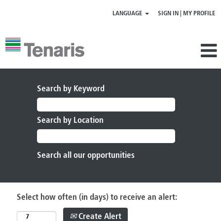
LANGUAGE
SIGN IN | MY PROFILE
Search by Keyword
Search by Location
Select how often (in days) to receive an alert:
Create Alert