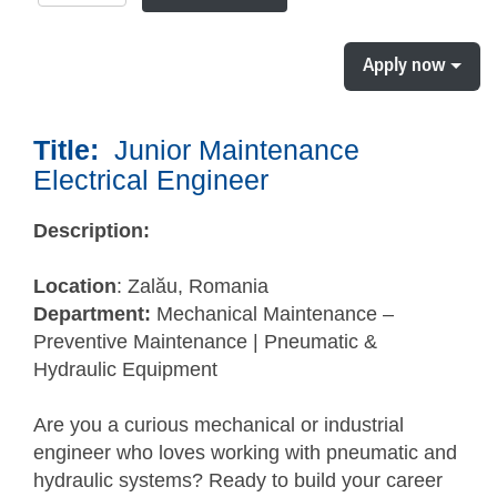
Apply now
Title:
Junior Maintenance
Electrical Engineer
Description:
Location
: Zalău, Romania
Department:
Mechanical Maintenance –
Preventive Maintenance | Pneumatic &
Hydraulic Equipment
Are you a curious mechanical or industrial
engineer who loves working with pneumatic and
hydraulic systems? Ready to build your career