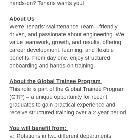
hands-on? Tenaris wants you!
About Us
We’re Tenaris’ Maintenance Team—friendly,
driven, and passionate about engineering. We
value teamwork, growth, and results, offering
career development, learning, and flexible
benefits. From day one, enjoy structured
onboarding and hands-on training.
About the Global Trainee Program
This role is part of the Global Trainee Program
(GTP) – a unique opportunity for recent
graduates to gain practical experience and
receive structured training over a 2-year period.
You will benefit from:
📈 Rotations in two different departments