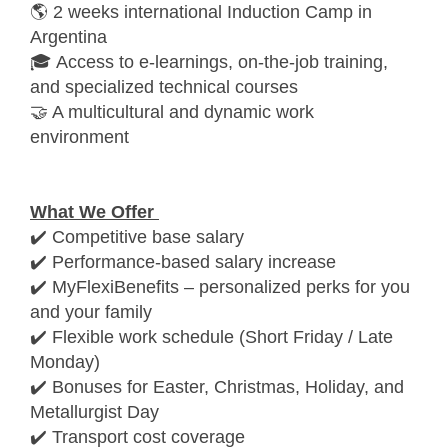
🌎 2 weeks international Induction Camp in
Argentina
🎓 Access to e-learnings, on-the-job training,
and specialized technical courses
🤝 A multicultural and dynamic work
environment
What We Offer
✔️ Competitive base salary
✔️ Performance-based salary increase
✔️ MyFlexiBenefits – personalized perks for you
and your family
✔️ Flexible work schedule (Short Friday / Late
Monday)
✔️ Bonuses for Easter, Christmas, Holiday, and
Metallurgist Day
✔️ Transport cost coverage