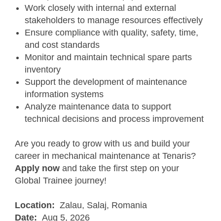
Work closely with internal and external
stakeholders to manage resources effectively
Ensure compliance with quality, safety, time,
and cost standards
Monitor and maintain technical spare parts
inventory
Support the development of maintenance
information systems
Analyze maintenance data to support
technical decisions and process improvement
Are you ready to grow with us and build your
career in mechanical maintenance at Tenaris?
Apply now
and take the first step on your
Global Trainee journey!
Location:
Zalau, Salaj, Romania
Date:
Aug 5, 2026