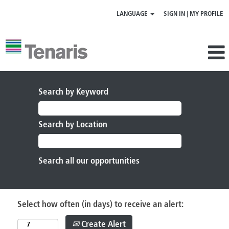
LANGUAGE
SIGN IN | MY PROFILE
Search by Keyword
Search by Location
Select how often (in days) to receive an alert:
Create Alert