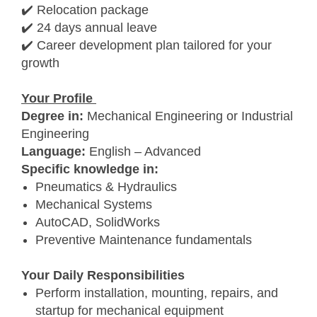
✔️ Relocation package
✔️ 24 days annual leave
✔️ Career development plan tailored for your
growth
Your Profile
Degree in:
Mechanical Engineering or Industrial
Engineering
Language:
English – Advanced
Specific knowledge in:
Pneumatics & Hydraulics
Mechanical Systems
AutoCAD, SolidWorks
Preventive Maintenance fundamentals
Your Daily Responsibilities
Perform installation, mounting, repairs, and
startup for mechanical equipment