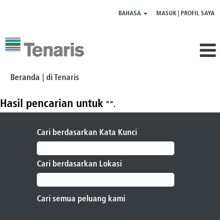
BAHASA
MASUK | PROFIL SAYA
(halaman
Beranda
|
di Tenaris
saat
ini)
Hasil pencarian untuk
"".
Cari berdasarkan Kata Kunci
Cari berdasarkan Lokasi