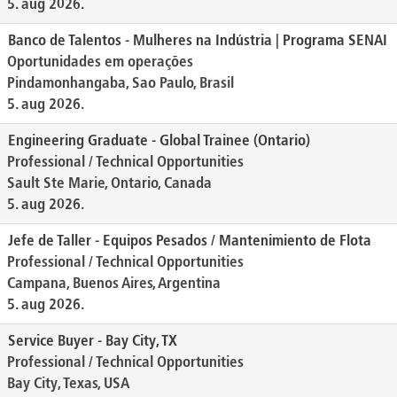
5. aug 2026.
Banco de Talentos - Mulheres na Indústria | Programa SENAI
Oportunidades em operações
Pindamonhangaba, Sao Paulo, Brasil
5. aug 2026.
Engineering Graduate - Global Trainee (Ontario)
Professional / Technical Opportunities
Sault Ste Marie, Ontario, Canada
5. aug 2026.
Jefe de Taller - Equipos Pesados / Mantenimiento de Flota
Professional / Technical Opportunities
Campana, Buenos Aires, Argentina
5. aug 2026.
Service Buyer - Bay City, TX
Professional / Technical Opportunities
Bay City, Texas, USA