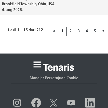
Brookfield Township, Ohio, USA
4. aug 2026.
Hasil
1 – 15
dari
212
«
1
2
3
4
5
»
Manajer Persetujuan Cookie
M
M
M
M
M
e
e
e
e
e
m
m
m
m