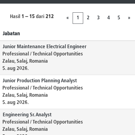
Hasil
1 – 15
dari
212
«
1
2
3
4
5
»
Jabatan
Junior Maintenance Electrical Engineer
Professional / Technical Opportunities
Zalau, Salaj, Romania
5. aug 2026.
Junior Production Planning Analyst
Professional / Technical Opportunities
Zalau, Salaj, Romania
5. aug 2026.
Engineering Sr. Analyst
Professional / Technical Opportunities
Zalau, Salaj, Romania