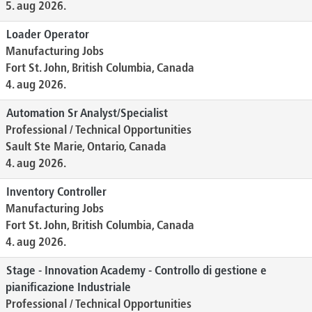
5. aug 2026.
Loader Operator
Manufacturing Jobs
Fort St. John, British Columbia, Canada
4. aug 2026.
Automation Sr Analyst/Specialist
Professional / Technical Opportunities
Sault Ste Marie, Ontario, Canada
4. aug 2026.
Inventory Controller
Manufacturing Jobs
Fort St. John, British Columbia, Canada
4. aug 2026.
Stage - Innovation Academy - Controllo di gestione e
pianificazione Industriale
Professional / Technical Opportunities