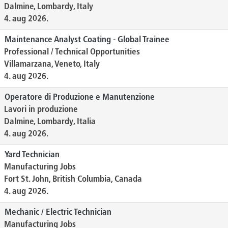
Dalmine, Lombardy, Italy
4. aug 2026.
Maintenance Analyst Coating - Global Trainee
Professional / Technical Opportunities
Villamarzana, Veneto, Italy
4. aug 2026.
Operatore di Produzione e Manutenzione
Lavori in produzione
Dalmine, Lombardy, Italia
4. aug 2026.
Yard Technician
Manufacturing Jobs
Fort St. John, British Columbia, Canada
4. aug 2026.
Mechanic / Electric Technician
Manufacturing Jobs