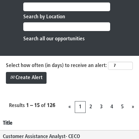
Search by Location
Select how often (in days) to receive an alert:
Create Alert
Results
1 – 15
of
126
«
1
2
3
4
5
»
Title
Customer Assistance Analyst- CECO