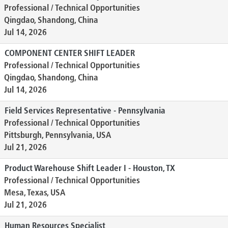
Professional / Technical Opportunities
Qingdao, Shandong, China
Jul 14, 2026
COMPONENT CENTER SHIFT LEADER
Professional / Technical Opportunities
Qingdao, Shandong, China
Jul 14, 2026
Field Services Representative - Pennsylvania
Professional / Technical Opportunities
Pittsburgh, Pennsylvania, USA
Jul 21, 2026
Product Warehouse Shift Leader I - Houston, TX
Professional / Technical Opportunities
Mesa, Texas, USA
Jul 21, 2026
Human Resources Specialist