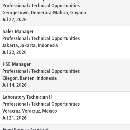
Professional / Technical Opportunities
GeorgeTown, Demerara-Mahica, Guyana
Jul 27, 2026
Sales Manager
Professional / Technical Opportunities
Jakarta, Jakarta, Indonesia
Jul 22, 2026
HSE Manager
Professional / Technical Opportunities
Cilegon, Banten, Indonesia
Jul 14, 2026
Laboratory Technician II
Professional / Technical Opportunities
Veracruz, Veracruz, Mexico
Jul 21, 2026