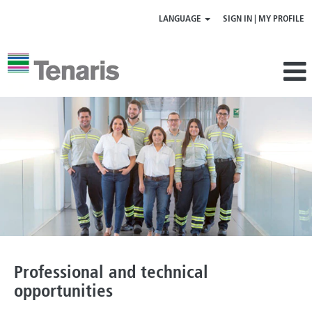
LANGUAGE
SIGN IN | MY PROFILE
Professional
|
technical
opportunities
Professional and technical
opportunities