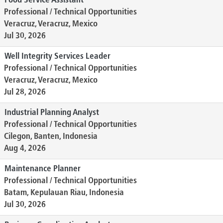
Food Service Assistant
Professional / Technical Opportunities
Veracruz, Veracruz, Mexico
Jul 30, 2026
Well Integrity Services Leader
Professional / Technical Opportunities
Veracruz, Veracruz, Mexico
Jul 28, 2026
Industrial Planning Analyst
Professional / Technical Opportunities
Cilegon, Banten, Indonesia
Aug 4, 2026
Maintenance Planner
Professional / Technical Opportunities
Batam, Kepulauan Riau, Indonesia
Jul 30, 2026