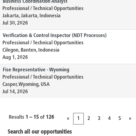
Business Coordination Analyst
Professional / Technical Opportunities
Jakarta, Jakarta, Indonesia
Jul 30, 2026
Verification & Control Inspector (NDT Processes)
Professional / Technical Opportunities
Cilegon, Banten, Indonesia
Aug 1, 2026
Fise Representative - Wyoming
Professional / Technical Opportunities
Casper, Wyoming, USA
Jul 14, 2026
Results
1 – 15
of
126
«
1
2
3
4
5
»
Search all our opportunities