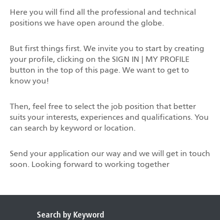
Here you will find all the professional and technical
positions we have open around the globe.
But first things first. We invite you to start by creating
your profile, clicking on the SIGN IN | MY PROFILE
button in the top of this page. We want to get to
know you!
Then, feel free to select the job position that better
suits your interests, experiences and qualifications. You
can search by keyword or location.
Send your application our way and we will get in touch
soon. Looking forward to working together
Search by Keyword